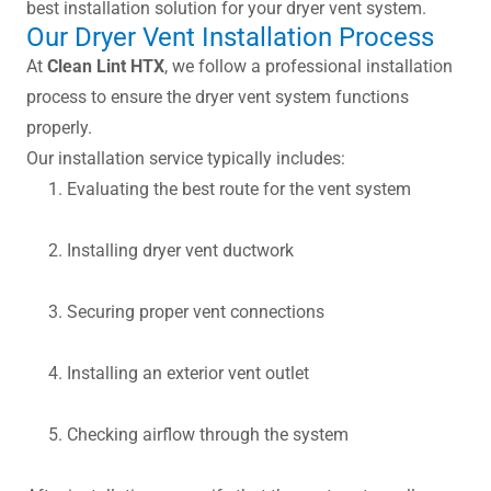
best installation solution for your dryer vent system.
Our Dryer Vent Installation Process
At
Clean Lint HTX
, we follow a professional installation
process to ensure the dryer vent system functions
properly.
Our installation service typically includes:
Evaluating the best route for the vent system
Installing dryer vent ductwork
Securing proper vent connections
Installing an exterior vent outlet
Checking airflow through the system