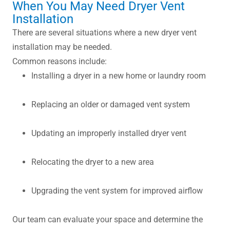
When You May Need Dryer Vent
Installation
There are several situations where a new dryer vent
installation may be needed.
Common reasons include:
Installing a dryer in a new home or laundry room
Replacing an older or damaged vent system
Updating an improperly installed dryer vent
Relocating the dryer to a new area
Upgrading the vent system for improved airflow
Our team can evaluate your space and determine the