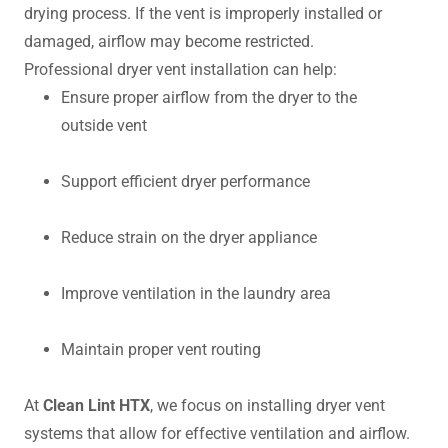
drying process. If the vent is improperly installed or
damaged, airflow may become restricted.
Professional dryer vent installation can help:
Ensure proper airflow from the dryer to the
outside vent
Support efficient dryer performance
Reduce strain on the dryer appliance
Improve ventilation in the laundry area
Maintain proper vent routing
At
Clean Lint HTX
, we focus on installing dryer vent
systems that allow for effective ventilation and airflow.