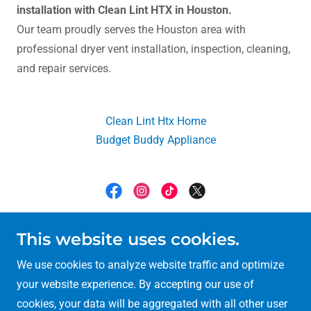
installation with Clean Lint HTX in Houston.
Our team proudly serves the Houston area with
professional dryer vent installation, inspection, cleaning,
and repair services.
Clean Lint Htx Home
Budget Buddy Appliance
Clean Lint Htx
This website uses cookies.
6709 hornwood Dr #286 houston texas 77074
We use cookies to analyze website traffic and optimize
your website experience. By accepting our use of
(713) 972-2060
cookies, your data will be aggregated with all other user