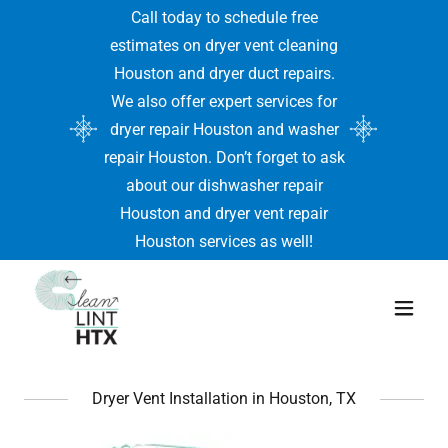
Call today to schedule free
estimates on dryer vent cleaning
Houston and dryer duct repairs.
We also offer expert services for
dryer repair Houston and washer
repair Houston. Don’t forget to ask
about our dishwasher repair
Houston and dryer vent repair
Houston services as well!
Dryer Vent Installation in Houston, TX