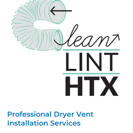
Professional Dryer Vent
Installation Services