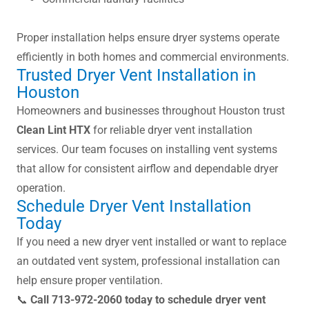
Proper installation helps ensure dryer systems operate
efficiently in both homes and commercial environments.
Trusted Dryer Vent Installation in
Houston
Homeowners and businesses throughout Houston trust
Clean Lint HTX
for reliable dryer vent installation
services. Our team focuses on installing vent systems
that allow for consistent airflow and dependable dryer
operation.
Schedule Dryer Vent Installation
Today
If you need a new dryer vent installed or want to replace
an outdated vent system, professional installation can
help ensure proper ventilation.
📞
Call 713-972-2060 today to schedule dryer vent