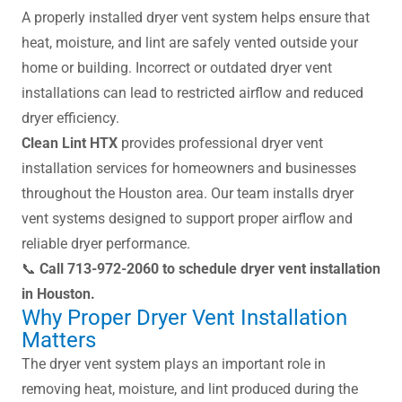
A properly installed dryer vent system helps ensure that
heat, moisture, and lint are safely vented outside your
home or building. Incorrect or outdated dryer vent
installations can lead to restricted airflow and reduced
dryer efficiency.
Clean Lint HTX
provides professional dryer vent
installation services for homeowners and businesses
throughout the Houston area. Our team installs dryer
vent systems designed to support proper airflow and
reliable dryer performance.
📞
Call 713-972-2060 to schedule dryer vent installation
in Houston.
Why Proper Dryer Vent Installation
Matters
The dryer vent system plays an important role in
removing heat, moisture, and lint produced during the