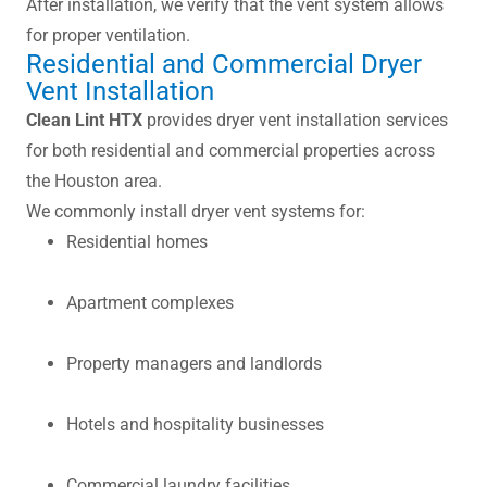
After installation, we verify that the vent system allows
for proper ventilation.
Residential and Commercial Dryer
Vent Installation
Clean Lint HTX
provides dryer vent installation services
for both residential and commercial properties across
the Houston area.
We commonly install dryer vent systems for:
Residential homes
Apartment complexes
Property managers and landlords
Hotels and hospitality businesses
Commercial laundry facilities