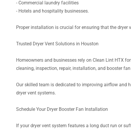
- Commercial laundry facilities
- Hotels and hospitality businesses.
Proper installation is crucial for ensuring that the dryer
Trusted Dryer Vent Solutions in Houston
Homeowners and businesses rely on Clean Lint HTX for p
cleaning, inspection, repair, installation, and booster fan
Our skilled team is dedicated to improving airflow and 
dryer vent systems.
Schedule Your Dryer Booster Fan Installation
If your dryer vent system features a long duct run or suf