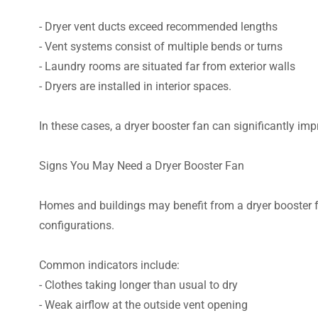
- Dryer vent ducts exceed recommended lengths
- Vent systems consist of multiple bends or turns
- Laundry rooms are situated far from exterior walls
- Dryers are installed in interior spaces.
In these cases, a dryer booster fan can significantly im
Signs You May Need a Dryer Booster Fan
Homes and buildings may benefit from a dryer booster f
configurations.
Common indicators include:
- Clothes taking longer than usual to dry
- Weak airflow at the outside vent opening