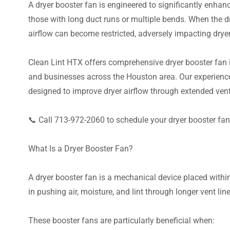
A dryer booster fan is engineered to significantly enhanc
those with long duct runs or multiple bends. When the 
airflow can become restricted, adversely impacting drye
Clean Lint HTX offers comprehensive dryer booster fan 
and businesses across the Houston area. Our experienced
designed to improve dryer airflow through extended ven
📞 Call 713-972-2060 to schedule your dryer booster fan 
What Is a Dryer Booster Fan?
A dryer booster fan is a mechanical device placed within
in pushing air, moisture, and lint through longer vent line
These booster fans are particularly beneficial when: