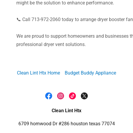
might be the solution to enhance performance.
📞 Call 713-972-2060 today to arrange dryer booster fan
We are proud to support homeowners and businesses th
professional dryer vent solutions.
Clean Lint Htx Home
Budget Buddy Appliance
Clean Lint Htx
6709 hornwood Dr #286 houston texas 77074