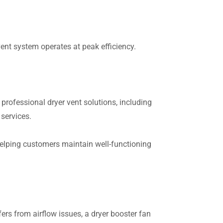
 vent system operates at peak efficiency.
rofessional dryer vent solutions, including
 services.
helping customers maintain well-functioning
fers from airflow issues, a dryer booster fan