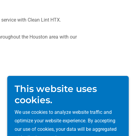
 service with Clean Lint HTX.
roughout the Houston area with our
This website uses
cookies.
We use cookies to analyze website traffic and
optimize your website experience. By accepting
our use of cookies, your data will be aggregated