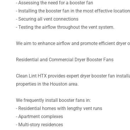
- Assessing the need for a booster fan
- Installing the booster fan in the most effective location
- Securing all vent connections
- Testing the airflow throughout the vent system.
We aim to enhance airflow and promote efficient dryer o
Residential and Commercial Dryer Booster Fans
Clean Lint HTX provides expert dryer booster fan install
properties in the Houston area.
We frequently install booster fans in:
- Residential homes with lengthy vent runs
- Apartment complexes
- Multi-story residences