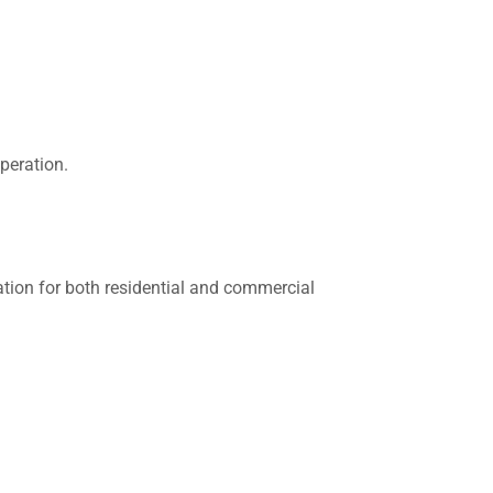
peration.
ation for both residential and commercial