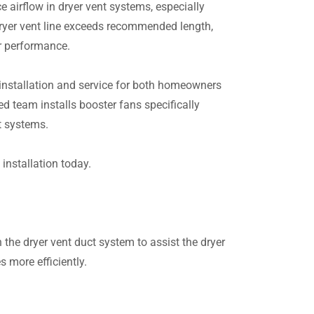
e airflow in dryer vent systems, especially
dryer vent line exceeds recommended length,
r performance.
installation and service for both homeowners
 team installs booster fans specifically
t systems.
installation today.
 the dryer vent duct system to assist the dryer
s more efficiently.