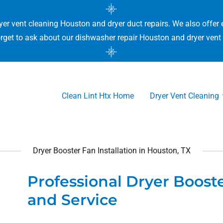
yer vent cleaning Houston and dryer duct repairs. We also offer 
rget to ask about our dishwasher repair Houston and dryer vent 
Clean Lint Htx Home
Dryer Vent Cleaning
Dryer Booster Fan Installation in Houston, TX
Professional Dryer Booste
and Service