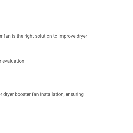
 fan is the right solution to improve dryer
 evaluation.
 dryer booster fan installation, ensuring