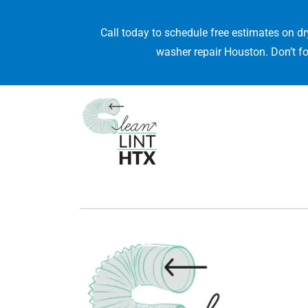
Call today to schedule free estimates on dr
washer repair Houston. Don’t fo