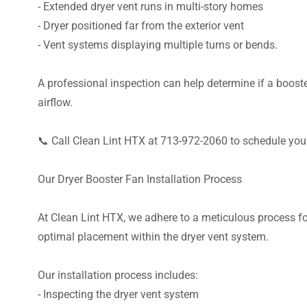
- Extended dryer vent runs in multi-story homes
- Dryer positioned far from the exterior vent
- Vent systems displaying multiple turns or bends.
A professional inspection can help determine if a booster
airflow.
📞 Call Clean Lint HTX at 713-972-2060 to schedule your
Our Dryer Booster Fan Installation Process
At Clean Lint HTX, we adhere to a meticulous process for
optimal placement within the dryer vent system.
Our installation process includes:
- Inspecting the dryer vent system