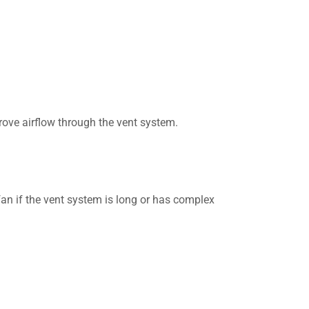
prove airflow through the vent system.
an if the vent system is long or has complex