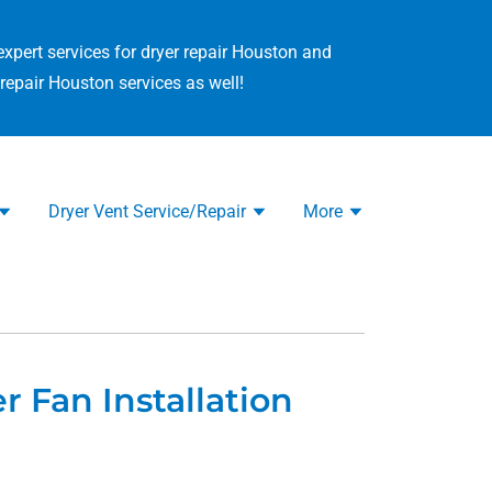
expert services for dryer repair Houston and
repair Houston services as well!
Dryer Vent Service/Repair
More
r Fan Installation